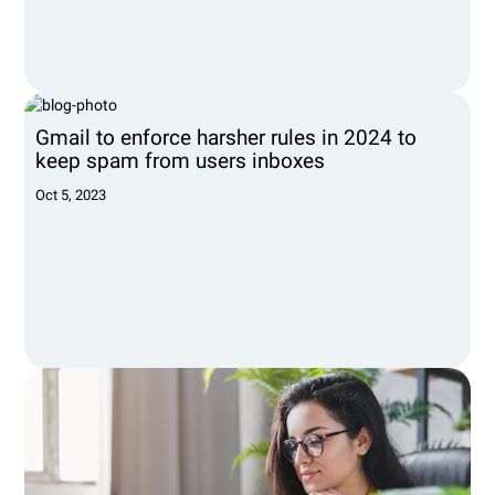
Gmail to enforce harsher rules in 2024 to
keep spam from users inboxes
Oct 5, 2023