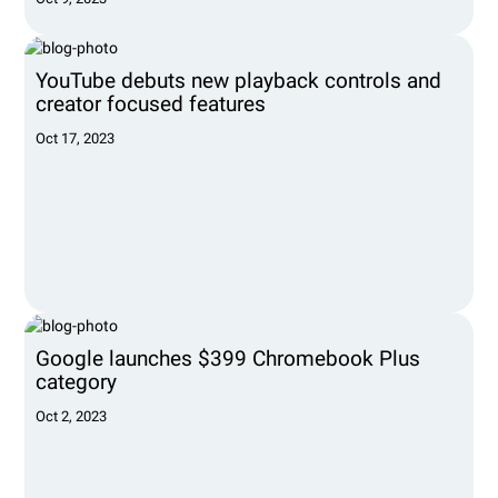
YouTube debuts new playback controls and
creator focused features
Oct 17, 2023
Google launches $399 Chromebook Plus
category
Oct 2, 2023