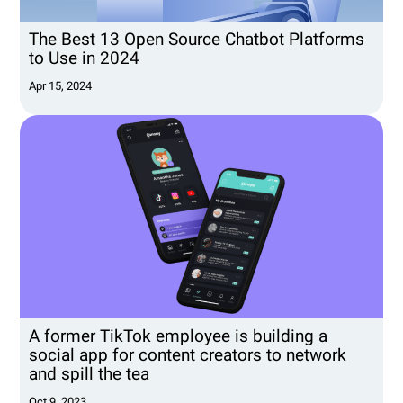
The Best 13 Open Source Chatbot Platforms
to Use in 2024
Apr 15, 2024
A former TikTok employee is building a
social app for content creators to network
and spill the tea
Oct 9, 2023