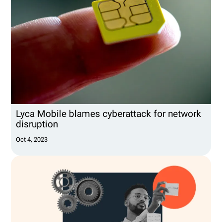
Lyca Mobile blames cyberattack for network
disruption
Oct 4, 2023