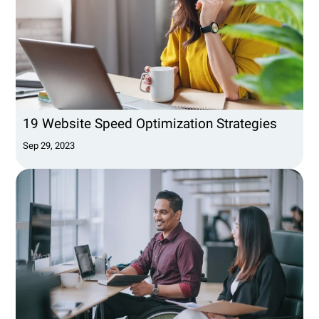
19 Website Speed Optimization Strategies
Sep 29, 2023