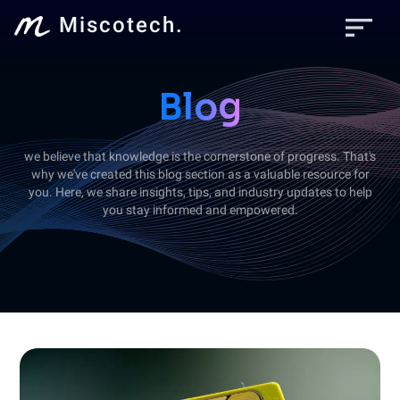
sort
Miscotech.
Blog
we believe that knowledge is the cornerstone of progress. That's
why we've created this blog section as a valuable resource for
you. Here, we share insights, tips, and industry updates to help
you stay informed and empowered.