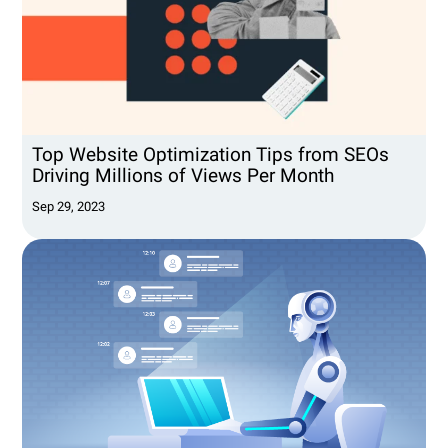
Top Website Optimization Tips from SEOs
Driving Millions of Views Per Month
Sep 29, 2023